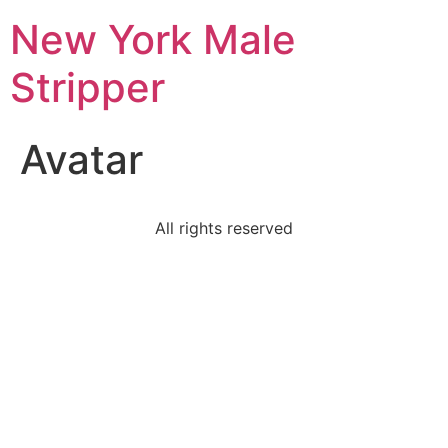
New York Male
Stripper
Avatar
All rights reserved