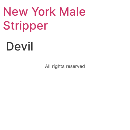
New York Male
Stripper
Devil
All rights reserved