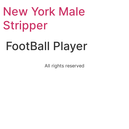
New York Male
Stripper
FootBall Player
All rights reserved