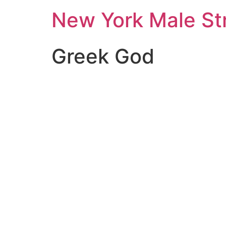
New York Male St
Greek God