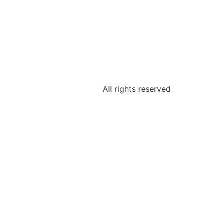
All rights reserved