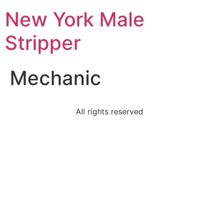
New York Male
Stripper
Mechanic
All rights reserved