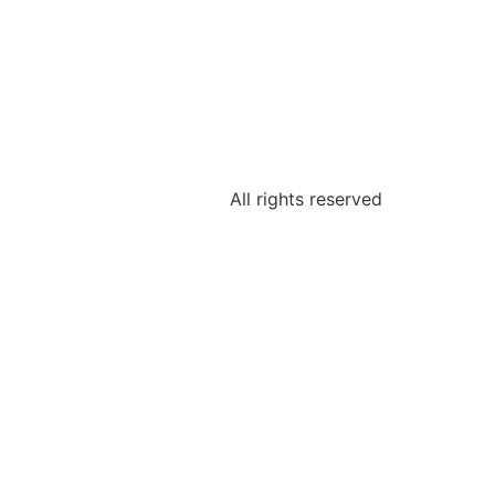
All rights reserved