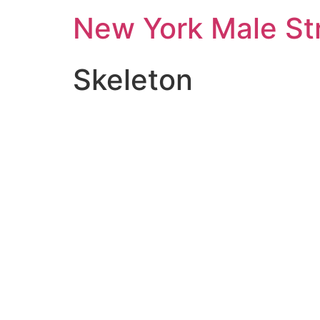
New York Male St
Skeleton