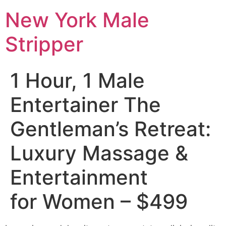
New York Male
Stripper
1 Hour, 1 Male
Entertainer The
Gentleman’s Retreat:
Luxury Massage &
Entertainment
for Women – $499