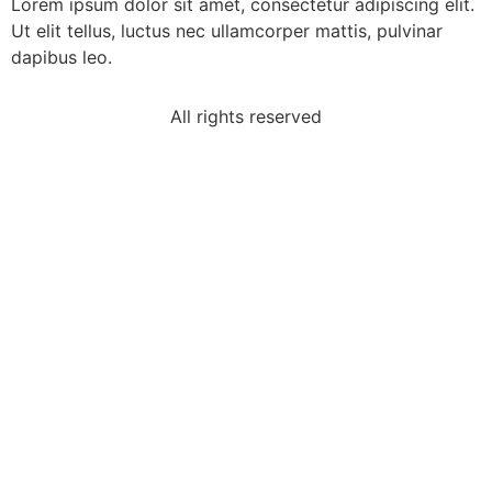
Lorem ipsum dolor sit amet, consectetur adipiscing elit.
Ut elit tellus, luctus nec ullamcorper mattis, pulvinar
dapibus leo.
All rights reserved